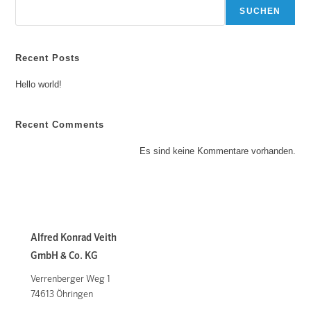
SUCHEN
Recent Posts
Hello world!
Recent Comments
Es sind keine Kommentare vorhanden.
Alfred Konrad Veith
GmbH & Co. KG
Verrenberger Weg 1
74613 Öhringen