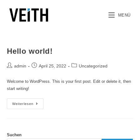
MENÜ
Hello world!
admin
April 25, 2022
Uncategorized
Welcome to WordPress. This is your first post. Edit or delete it, then
start writing!
Weiterlesen
Suchen