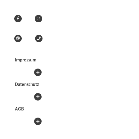
Impressum
Datenschutz
AGB